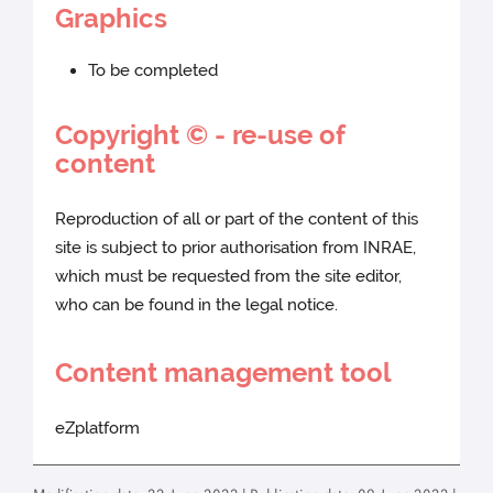
Graphics
To be completed
Copyright © - re-use of
content
Reproduction of all or part of the content of this
site is subject to prior authorisation from INRAE,
which must be requested from the site editor,
who can be found in the legal notice.
Content management tool
eZplatform