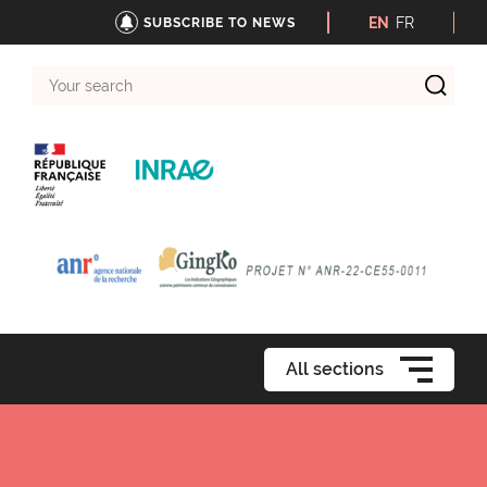
EN
FR
SUBSCRIBE TO NEWS
Your
search
All sections