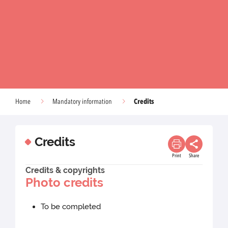
Credits
Home
Mandatory information
Credits
Print
Share
Credits & copyrights
Photo credits
To be completed